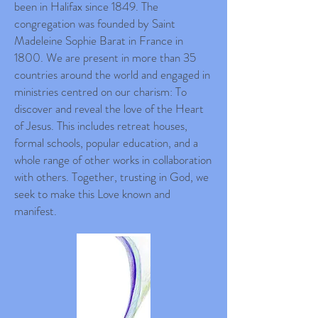
been in Halifax since 1849. The
congregation was founded by Saint
Madeleine Sophie Barat in France in
1800. We are present in more than 35
countries around the world and engaged in
ministries centred on our charism: To
discover and reveal the love of the Heart
of Jesus. This includes retreat houses,
formal schools, popular education, and a
whole range of other works in collaboration
with others. Together, trusting in God, we
seek to make this Love known and
manifest.