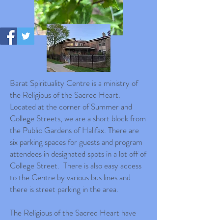
Barat Spirituality Centre is a ministry of
the Religious of the Sacred Heart.
Located at the corner of Summer and
College Streets, we are a short block from
the Public Gardens of Halifax. There are
six parking spaces for guests and program
attendees in designated spots in a lot off of
College Street. There is also easy access
to the Centre by various bus lines and
there is street parking in the area.
The Religious of the Sacred Heart have