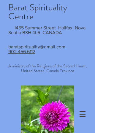
Barat Spirituality
Centre
1455 Summer Street Halifax, Nova
Scotia B3H 4L6 CANADA
baratspirituality@gmail.com
902.456.6112
A ministry of the Religious of the Sacred Heart,
United States-Canada Province